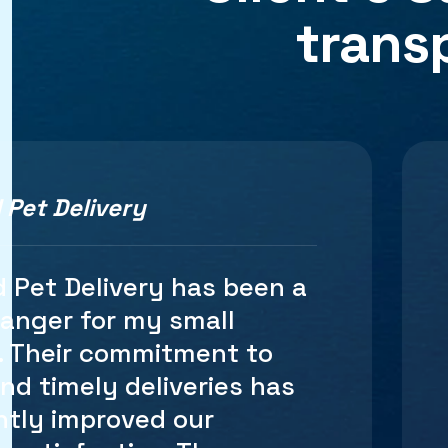
trans
 Pet Delivery
d several shipping services
nline store, and Starwood
very stands out as the
e rates are competitive,
speed of delivery is