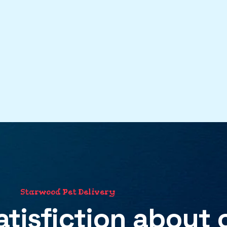
S
t
a
r
w
o
o
d
P
e
t
D
e
l
i
v
e
r
y
atisfiction
about