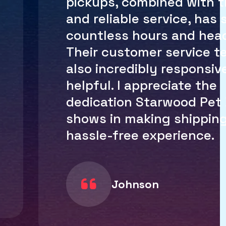
and the customs process
handled efficiently. I no 
worry about packages ge
delayed or lost in transit
Starwood Pet Delivery h
simplified the entire pro
making it easy for me to
receive packages globally
recommend them to any
international shipping n
Calson M.