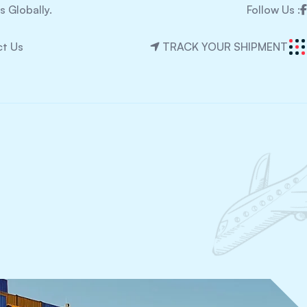
 Globally.
Follow Us :
t Us
TRACK YOUR SHIPMENT