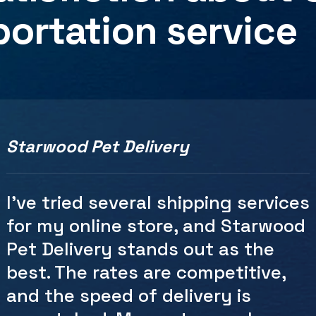
portation
service
Starwood Pet Delivery
As someone who frequently ships
packages for personal and
business reasons, Starwood Pet
Delivery has become my go-to
choice. The ease of scheduling