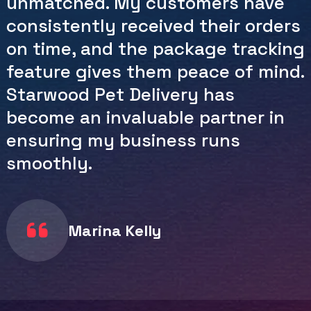
pickups, combined with their fast
and reliable service, has saved me
countless hours and headaches.
Their customer service team is
also incredibly responsive and
helpful. I appreciate the
dedication Starwood Pet Delivery
shows in making shipping a
hassle-free experience.
Johnson