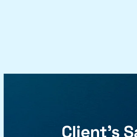
Client’s
S