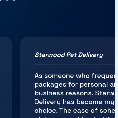
Starwood Pet Delivery
Shipping internationally
be a logistical nightmare
until I discovered Starw
Delivery Their internation
shipping services are se