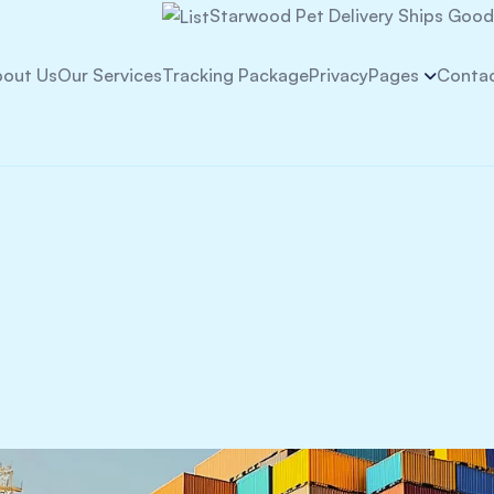
Starwood Pet Delivery Ships Goods
out Us
Our Services
Tracking Package
Privacy
Pages
Contac