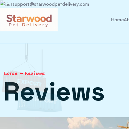
support@starwoodpetdelivery.com
Home
Ab
Home
Reviews
Reviews